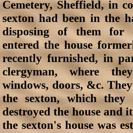
Cemetery, Sheffield, in c
sexton had been in the ha
disposing of them for 
entered the house former
recently furnished, in par
clergyman, where they
windows, doors, &c. They 
the sexton, which they 
destroyed the house and i
the sexton's house was es