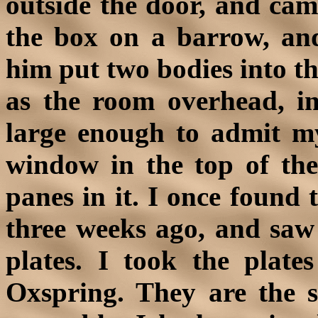
outside the door, and cam
the box on a barrow, and
him put two bodies into th
as the room overhead, i
large enough to admit my 
window in the top of the 
panes in it. I once found 
three weeks ago, and saw 
plates. I took the pla
Oxspring. They are the s