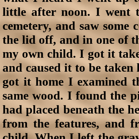
little after noon. I went 
cemetery, and saw some c
the lid off, and in one of 
my own child. I got it take
and caused it to be take
got it home I examined th
same wood. I found the p
had placed beneath the hea
from the features, and f
child. When I left the gra