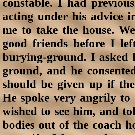
constable. I had previou
acting under his advice i
me to take the house. We
good friends before I le
burying-ground. I asked hi
ground, and he consented
should be given up if the
He spoke very angrily to 
wished to see him, and to
bodies out of the coach h