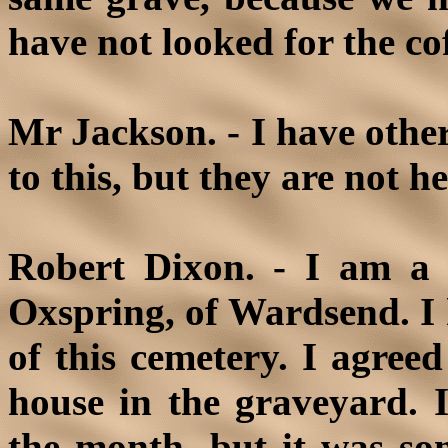
have not looked for the coff
Mr Jackson. - I have othe
to this, but they are not h
Robert Dixon. - I am a 
Oxspring, of Wardsend. I
of this cemetery. I agreed
house in the graveyard. I
the month, but it was so