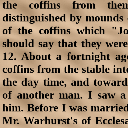
the coffins from the
distinguished by mounds o
of the coffins which "
should say that they were
12. About a fortnight 
coffins from the stable in
the day time, and towards
of another man. I saw 
him. Before I was married 
Mr. Warhurst's of Ecclesa