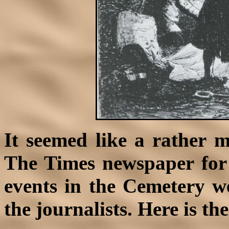
It seemed like a rather 
The Times newspaper for 
events in the Cemetery we
the journalists. Here is th