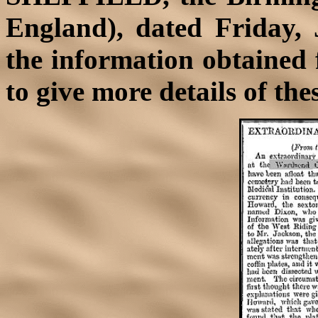
England), dated Friday, 
the information obtained 
to give more details of th