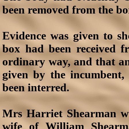
been removed from the bo
Evidence was given to sh
box had been received f
ordinary way, and that an
given by the incumbent,
been interred.
Mrs Harriet Shearman wa
wife of William Shearma