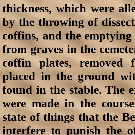
thickness, which were al
by the throwing of dissect
coffins, and the emptying
from graves in the cemete
coffin plates, removed
placed in the ground wit
found in the stable. The 
were made in the course
state of things that the B
interfere to punish the o