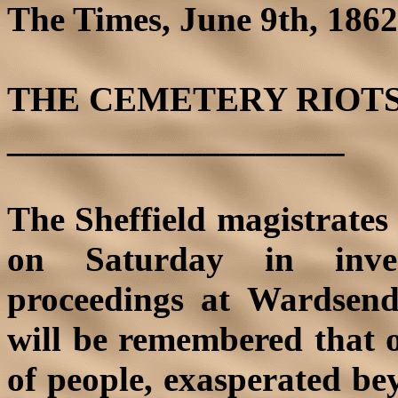
The Times, June 9th, 1862;
THE CEMETERY RIOTS
___________________
The Sheffield magistrates
on Saturday in inves
proceedings at Wardsend
will be remembered that 
of people, exasperated bey