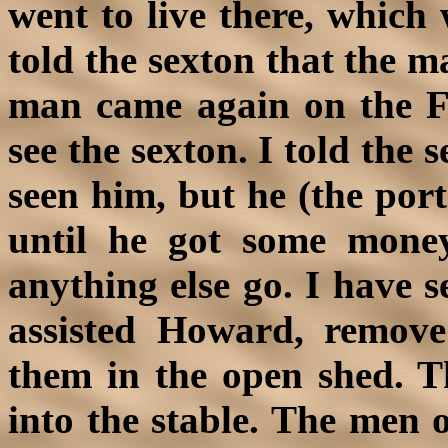
went to live there, which 
told the sexton that the m
man came again on the F
see the sexton. I told the
seen him, but he (the por
until he got some mone
anything else go. I have
assisted Howard, remove
them in the open shed. T
into the stable. The men