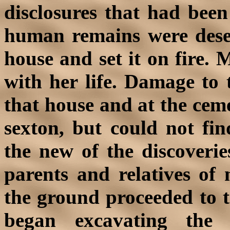
disclosures that had bee
human remains were desec
house and set it on fire.
with her life. Damage to 
that house and at the cem
sexton, but could not fin
the new of the discoveri
parents and relatives of
the ground proceeded to 
began excavating the 