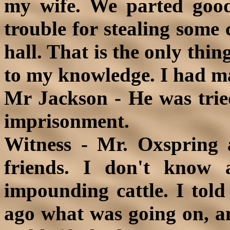
my wife. We parted good
trouble for stealing some 
hall. That is the only thin
to my knowledge. I had ma
Mr Jackson - He was trie
imprisonment.
Witness - Mr. Oxspring
friends. I don't know 
impounding cattle. I tol
ago what was going on, an