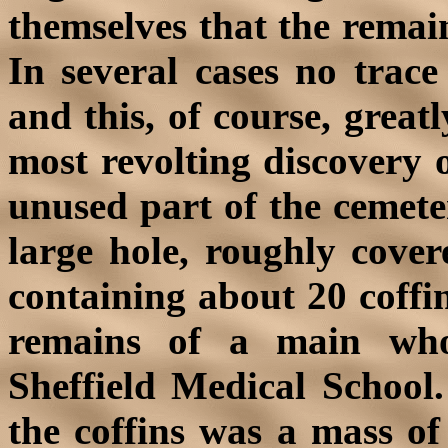
themselves that the remai
In several cases no trace
and this, of course, great
most revolting discovery 
unused part of the cemet
large hole, roughly cove
containing about 20 coffi
remains of a main who
Sheffield Medical School
the coffins was a mass of