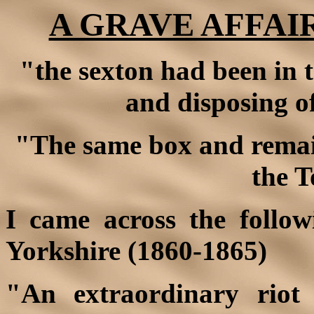
A GRAVE AFFAIR
"the sexton had been in t
and disposing of
"The same box and remai
the T
I came across the follow
Yorkshire (1860-1865)
"An extraordinary riot