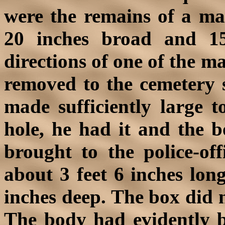
were the remains of a man
20 inches broad and 1
directions of one of the m
removed to the cemetery 
made sufficiently large 
hole, he had it and the 
brought to the police-off
about 3 feet 6 inches lon
inches deep. The box did 
The body had evidently be