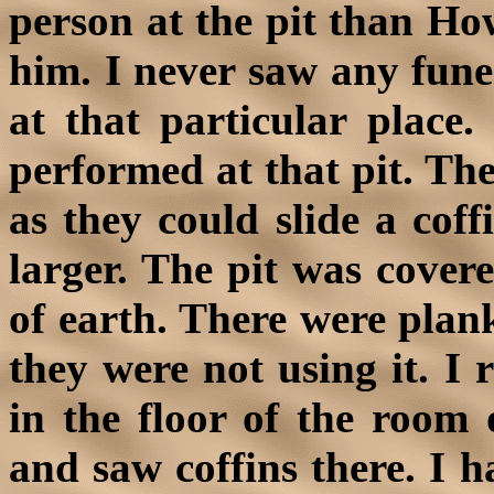
person at the pit than Ho
him. I never saw any funer
at that particular place.
performed at that pit. The
as they could slide a coff
larger. The pit was cover
of earth. There were plan
they were not using it. I
in the floor of the room 
and saw coffins there. I h