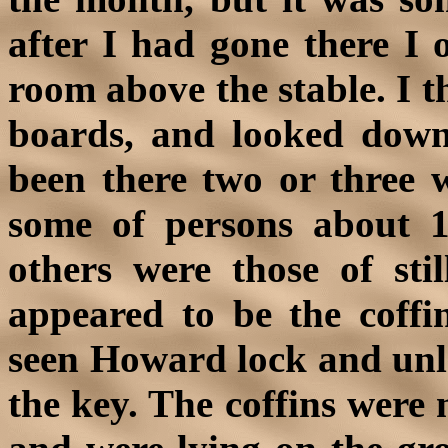
after I had gone there I 
room above the stable. I t
boards, and looked down
been there two or three w
some of persons about 
others were those of sti
appeared to be the coffi
seen Howard lock and unl
the key. The coffins were 