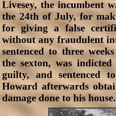
Livesey, the incumbent wa
the 24th of July, for mak
for giving a false certi
without any fraudulent in
sentenced to three week
the sexton, was indicted 
guilty, and sentenced t
Howard afterwards obtai
damage done to his house