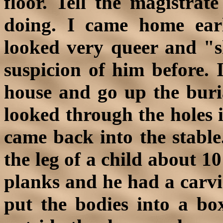
floor. Tell the magistra
doing. I came home earl
looked very queer and "s
suspicion of him before. 
house and go up the buri
looked through the holes i
came back into the stable
the leg of a child about 1
planks and he had a carvi
put the bodies into a bo