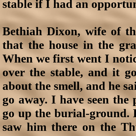
stable if I had an opportun
Bethiah Dixon, wife of th
that the house in the gr
When we first went I notic
over the stable, and it g
about the smell, and he sa
go away. I have seen the 
go up the burial-ground. 
saw him there on the Th