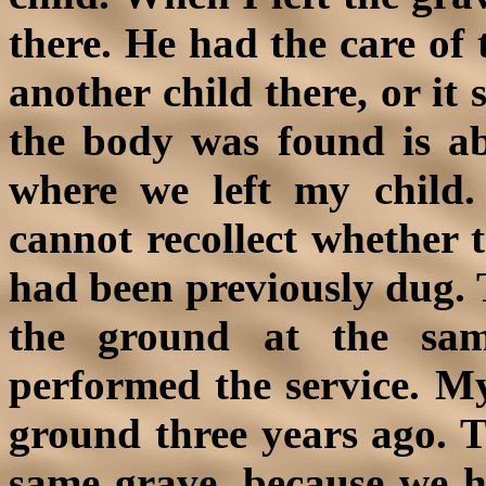
there. He had the care of 
another child there, or it
the body was found is a
where we left my child.
cannot recollect whether th
had been previously dug. 
the ground at the sa
performed the service. My 
ground three years ago. T
same grave, because we 