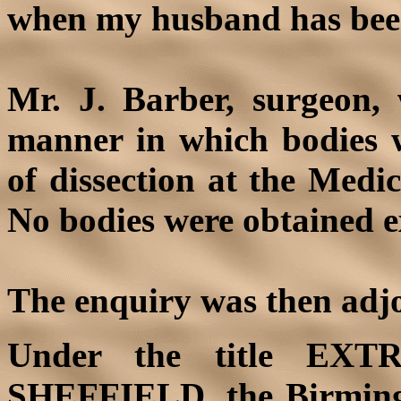
when my husband has bee
Mr. J. Barber, surgeon,
manner in which bodies w
of dissection at the Medi
No bodies were obtained e
The enquiry was then adjo
Under the title
EXT
SHEFFIELD, the
Birmin