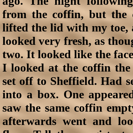
ago. The night followi
from the coffin, but the 
lifted the lid with my toe,
looked very fresh, as thou
two. It looked like the fac
I looked at the coffin th
set off to Sheffield. Had 
into a box. One appeared
saw the same coffin empty
afterwards went and loo