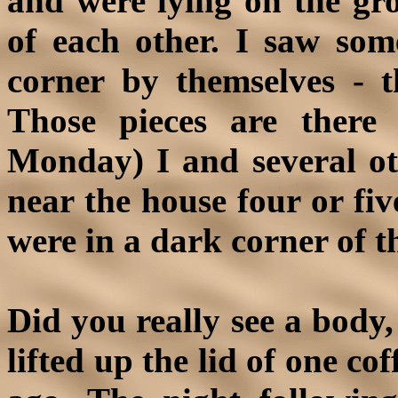
and were lying on the gro
of each other. I saw som
corner by themselves - 
Those pieces are there 
Monday) I and several ot
near the house four or fiv
were in a dark corner of t
Did you really see a body, 
lifted up the lid of one co