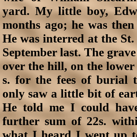
yard. My little boy, Edw
months ago; he was then
He was interred at the St.
September last. The grave
over the hill, on the lower
s. for the fees of burial
only saw a little bit of ea
He told me I could hav
further sum of 22s. with
what I heard I went up 