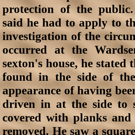
protection of the public
said he had to apply to th
investigation of the circ
occurred at the Wardse
sexton's house, he stated 
found in the side of the
appearance of having been
driven in at the side to
covered with planks and 
removed. He saw a square